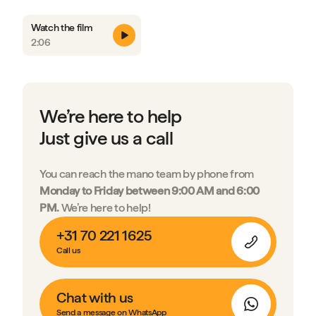
Watch the film
2:06
We’re here to help
Just give us a call
You can reach the mano team by phone from
Monday to Friday between 9:00 AM and 6:00
PM.
We’re here to help!
+31 70 221 1625
Call us
Chat with us
Send a message on WhatsApp