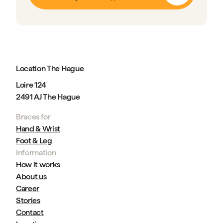
Location The Hague
Loire 124
2491 AJ The Hague
Braces for
Hand & Wrist
Foot & Leg
Information
How it works
About us
Career
Stories
Contact