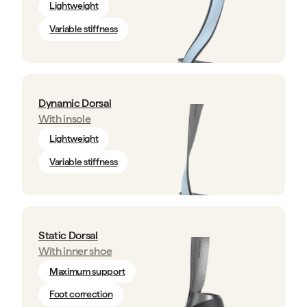
Lightweight
Variable stiffness
Dynamic Dorsal
With insole
Lightweight
Variable stiffness
Static Dorsal
With inner shoe
Maximum support
Foot correction