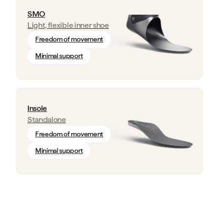
SMO
Light, flexible inner shoe
Freedom of movement
Minimal support
Insole
Standalone
Freedom of movement
Minimal support