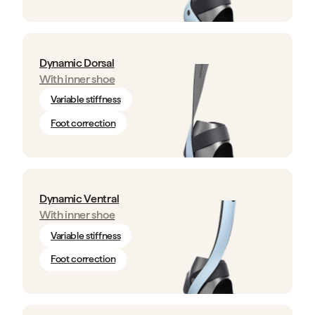
Dynamic Dorsal
With inner shoe
Variable stiffness
Foot correction
Dynamic Ventral
With inner shoe
Variable stiffness
Foot correction