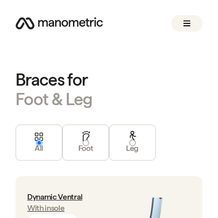
Braces for
Foot & Leg
All
Foot
Leg
Dynamic Ventral
With insole