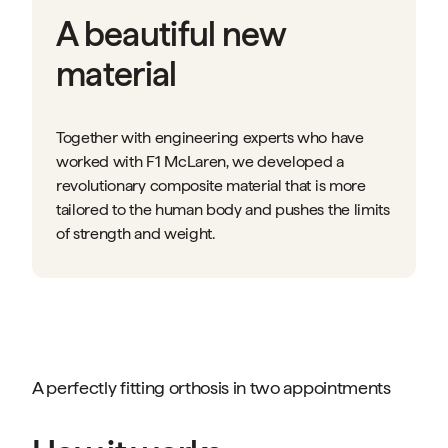
A beautiful new
material
Together with engineering experts who have
worked with F1 McLaren, we developed a
revolutionary composite material that is more
tailored to the human body and pushes the limits
of strength and weight.
A perfectly fitting orthosis in two appointments