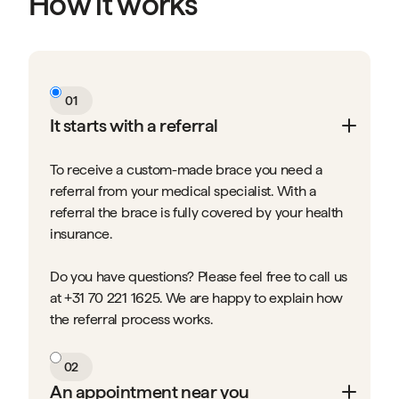
How it works
01
It starts with a referral
To receive a custom-made brace you need a
referral from your medical specialist. With a
referral the brace is fully covered by your health
insurance.
Do you have questions? Please feel free to call us
at +31 70 221 1625. We are happy to explain how
the referral process works.
02
An appointment near you