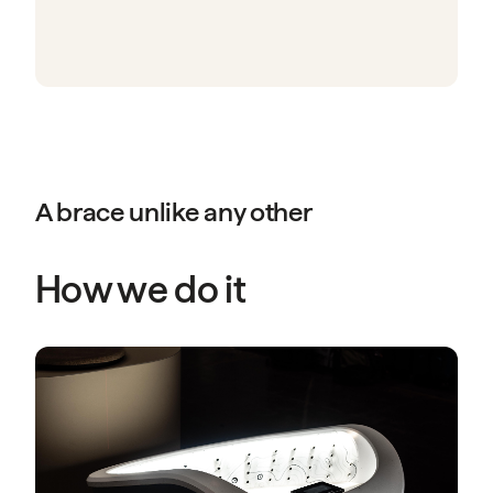
A brace unlike any other
How we do it