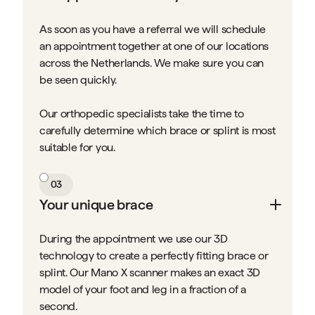
As soon as you have a referral we will schedule
an appointment together at one of our locations
across the Netherlands. We make sure you can
be seen quickly.
Our orthopedic specialists take the time to
carefully determine which brace or splint is most
suitable for you.
03
Your unique brace
During the appointment we use our 3D
technology to create a perfectly fitting brace or
splint. Our Mano X scanner makes an exact 3D
model of your foot and leg in a fraction of a
second.