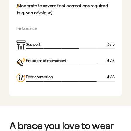
Moderate to severe foot corrections required
(e.g. varus/valgus)
Performance
Support
3
/ 5
Freedom of movement
4
/ 5
Foot correction
4
/ 5
A brace you love to wear