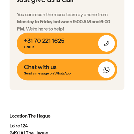
You can reach the mano team by phone from
Monday to Friday between 9:00 AM and 6:00
PM.
We’re here to help!
+31 70 221 1625
Call us
Chat with us
Send a message on WhatsApp
Location The Hague
Loire 124
2491 AJ The Hague