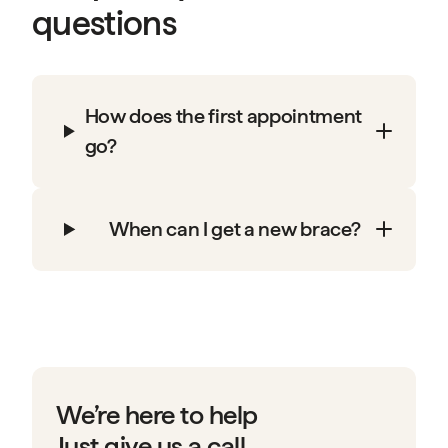
questions
How does the first appointment
go?
When can I get a new brace?
We’re here to help
Just give us a call