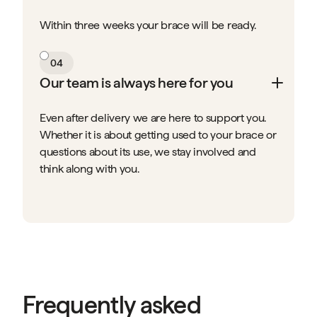
Within three weeks your brace will be ready.
04
Our team is always here for you
Even after delivery we are here to support you.
Whether it is about getting used to your brace or
questions about its use, we stay involved and
think along with you.
Frequently asked