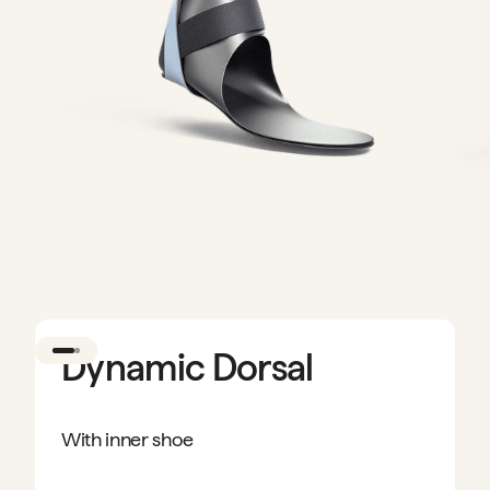
Dynamic Dorsal
With inner shoe