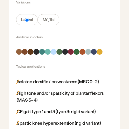
Variations
Lateral
Medial
Available in
colors
Typical applications
Isolated dorsiflexion weakness (MRC 0–2)
High tone and/or spasticity of plantar flexors
(MAS 3–4)
CP gait type 1 and 3 (type 3: rigid variant)
Spastic knee hyperextension (rigid variant)