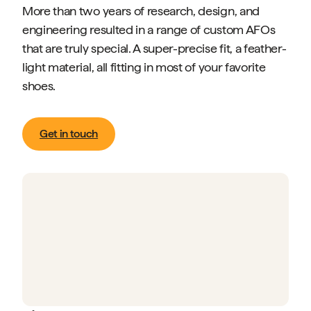
More than two years of research, design, and
engineering resulted in a range of custom AFOs
that are truly special. A super-precise fit, a feather-
light material, all fitting in most of your favorite
shoes.
Get in touch