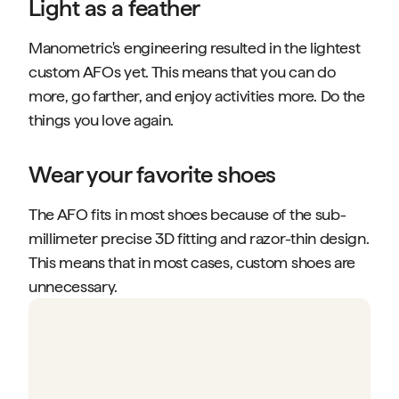
Light as a feather
Manometric's engineering resulted in the lightest
custom AFOs yet. This means that you can do
more, go farther, and enjoy activities more. Do the
things you love again.
Wear your favorite shoes
The AFO fits in most shoes because of the sub-
millimeter precise 3D fitting and razor-thin design.
This means that in most cases, custom shoes are
unnecessary.