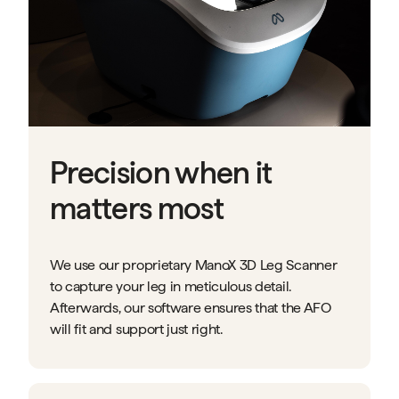
Precision when it
matters most
We use our proprietary ManoX 3D Leg Scanner
to capture your leg in meticulous detail.
Afterwards, our software ensures that the AFO
will fit and support just right.