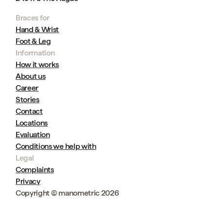
Braces for
Hand & Wrist
Foot & Leg
Information
How it works
About us
Career
Stories
Contact
Locations
Evaluation
Conditions we help with
Legal
Complaints
Privacy
Copyright © manometric 2026