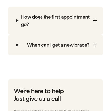
How does the first appointment
go?
When can I get a new brace?
We’re here to help
Just give us a call