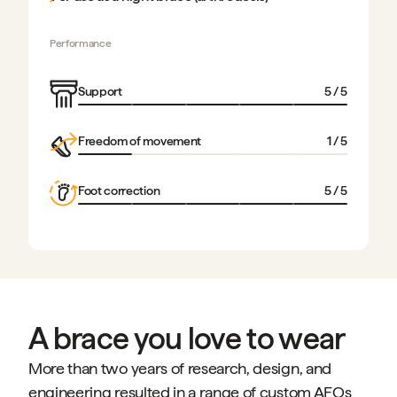
Performance
Support
5
/ 5
Freedom of movement
1
/ 5
Foot correction
5
/ 5
A brace you love to wear
More than two years of research, design, and
engineering resulted in a range of custom AFOs