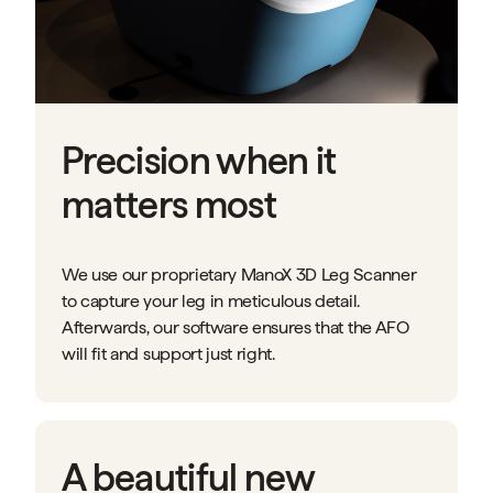
Precision when it
matters most
We use our proprietary ManoX 3D Leg Scanner
to capture your leg in meticulous detail.
Afterwards, our software ensures that the AFO
will fit and support just right.
A beautiful new