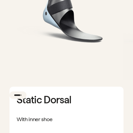
Static Dorsal
With inner shoe