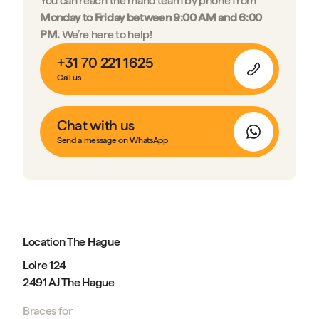
You can reach the mano team by phone from
Monday to Friday between 9:00 AM and 6:00
PM.
We’re here to help!
+31 70 221 1625
Call us
Chat with us
Send a message on WhatsApp
Location The Hague
Loire 124
2491 AJ The Hague
Braces for