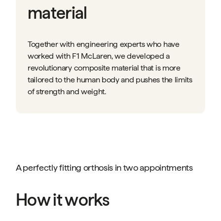
material
Together with engineering experts who have
worked with F1 McLaren, we developed a
revolutionary composite material that is more
tailored to the human body and pushes the limits
of strength and weight.
A perfectly fitting orthosis in two appointments
How it works