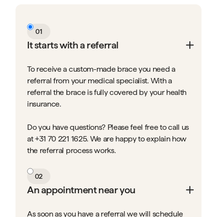
01
It starts with a referral
To receive a custom-made brace you need a
referral from your medical specialist. With a
referral the brace is fully covered by your health
insurance.
Do you have questions? Please feel free to call us
at +31 70 221 1625. We are happy to explain how
the referral process works.
02
An appointment near you
As soon as you have a referral we will schedule