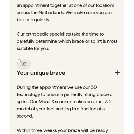
an appointment together at one of our locations
across the Netherlands. We make sure you can
be seen quickly.
Our orthopedic specialists take the time to
carefully determine which brace or splint is most
suitable for you.
03
Your unique brace
During the appointment we use our 3D
technology to create a perfectly fitting brace or
splint. Our Mano X scanner makes an exact 3D
model of your foot and leg in a fraction of a
second.
Within three weeks your brace will be ready.