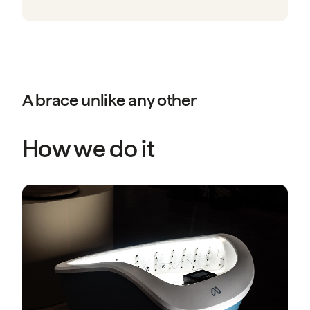
A brace unlike any other
How we do it