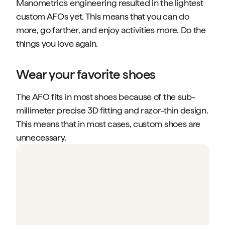
Manometric's engineering resulted in the lightest
custom AFOs yet. This means that you can do
more, go farther, and enjoy activities more. Do the
things you love again.
Wear your favorite shoes
The AFO fits in most shoes because of the sub-
millimeter precise 3D fitting and razor-thin design.
This means that in most cases, custom shoes are
unnecessary.