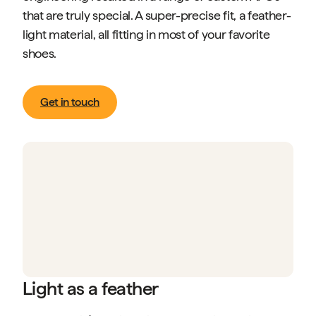
that are truly special. A super-precise fit, a feather-
light material, all fitting in most of your favorite
shoes.
Get in touch
Light as a feather