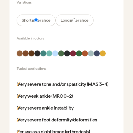
Variations
Short inner shoe
Long inner shoe
Available in
colors
Typical applications
Very severe tone and/or spasticity (MAS 3–4)
Very weak ankle (MRC 0–2)
Very severe ankle instability
Very severe foot deformity/deformities
For use as a night brace (arthrodesis)