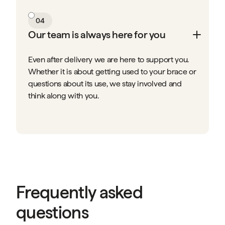
04
Our team is always here for you
Even after delivery we are here to support you.
Whether it is about getting used to your brace or
questions about its use, we stay involved and
think along with you.
Frequently asked
questions