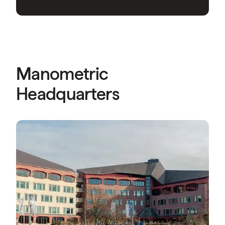
Manometric
Headquarters