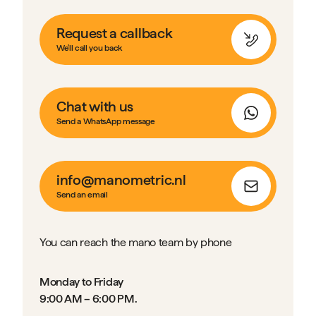
Request a callback
We'll call you back
Chat with us
Send a WhatsApp message
info@manometric.nl
Send an email
You can reach the mano team by phone
Monday to Friday
9:00 AM – 6:00 PM.