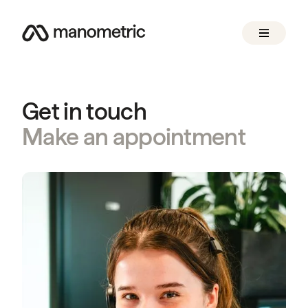
Get in touch
Make an appointment