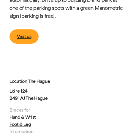
one of the parking spots with a green Manometric
sign (parking is free).
Visit us
Location The Hague
Loire 124
2491 AJ The Hague
Braces for
Hand & Wrist
Foot & Leg
Information