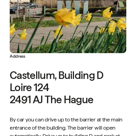
Address
Castellum, Building D
Loire 124
2491 AJ The Hague
By car you can drive up to the barrier at the main
entrance of the building. The barrier will open
automatically. Drive up to building D and park at