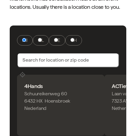
locations. Usually there is a location close to you.
All
NL
DE
CH
4Hands
ACTief Fy
Schuureikenweg 60
Laan van Z
6432 HX
Hoensbroek
7323 AW
A
Nederland
Netherland