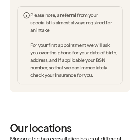
Please note, a referral from your
specialist is almost always required for
an intake
For your first appointment we will ask
you over the phone for your date of birth,
address, and if applicable your BSN
number, so that we can immediately
check your insurance for you.
Our locations
Manometric has consultation hours at different