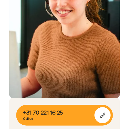
+31 70 221 16 25
Call us