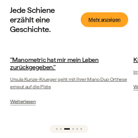
Jede Schiene
erzählt eine
Mehr anzeigen
Geschichte.
Geschichten unserer Kunden
‘‘Manometric hat mir mein Leben
K
zurückgegeben.’’
Im
Ursula Kunze-Krueger geht mit ihrer Mano Duo Orthese
erneut auf die Piste
We
Weiterlesen