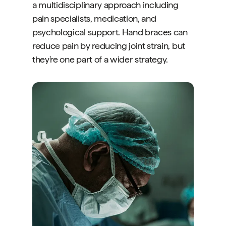
a multidisciplinary approach including
pain specialists, medication, and
psychological support. Hand braces can
reduce pain by reducing joint strain, but
they're one part of a wider strategy.