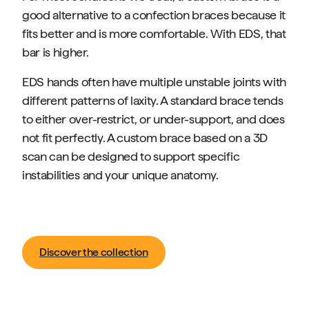
good alternative to a confection braces because it
fits better and is more comfortable. With EDS, that
bar is higher.
EDS hands often have multiple unstable joints with
different patterns of laxity. A standard brace tends
to either over-restrict, or under-support, and does
not fit perfectly. A custom brace based on a 3D
scan can be designed to support specific
instabilities and your unique anatomy.
Discover the collection