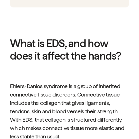
What is EDS, and how
does it affect the hands?
Ehlers-Danlos syndrome is a group of inherited
connective tissue disorders. Connective tissue
includes the collagen that gives ligaments,
tendons, skin and blood vessels their strength.
With EDS, that collagen is structured differently,
which makes connective tissue more elastic and
less stable than usual.