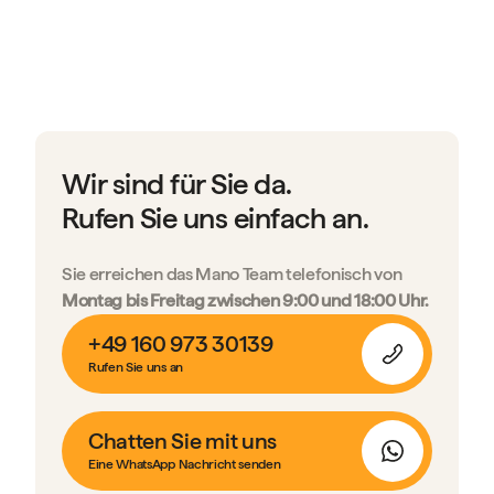
Wir sind für Sie da.
Rufen Sie uns einfach an.
Sie erreichen das Mano Team telefonisch von
Montag bis Freitag zwischen 9:00 und 18:00 Uhr.
+49 160 973 30139
Rufen Sie uns an
Chatten Sie mit uns
Eine WhatsApp Nachricht senden