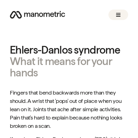
Ehlers-Danlos syndrome
What it means for your
hands
Fingers that bend backwards more than they
should. A wrist that 'pops' out of place when you
lean on it. Joints that ache after simple activities.
Pain that's hard to explain because nothing looks
broken on a scan.