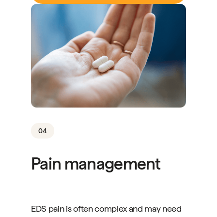
04
Pain management
EDS pain is often complex and may need