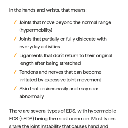
In the hands and wrists, that means:
Joints that move beyond the normal range
(hypermobility)
Joints that partially or fully dislocate with
everyday activities
Ligaments that don't return to their original
length after being stretched
Tendons and nerves that can become
irritated by excessive joint movement
Skin that bruises easily and may scar
abnormally
There are several types of EDS, with hypermobile
EDS (hEDS) being the most common. Most types
share the joint instability that causes hand and