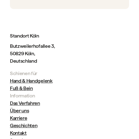
Standort Köln
Butzweilerhofallee 3,
50829 Köln,
Deutschland
Schienen für
Hand & Handgelenk
Fuß & Bein
Information
Das Verfahren
Über uns
Karriere
Geschichten
Kontakt