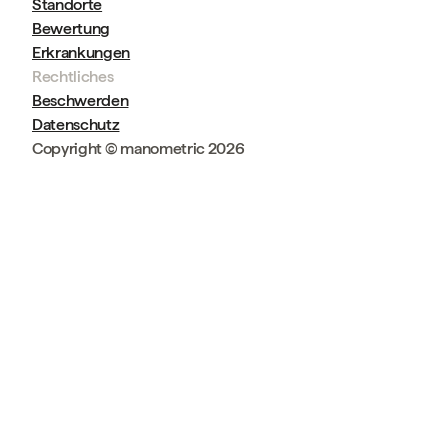
Standorte
Bewertung
Erkrankungen
Rechtliches
Beschwerden
Datenschutz
Copyright © manometric 2026