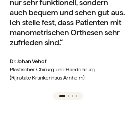
nur sehr funktionell, sondern
auch bequem und sehen gut aus.
Ich stelle fest, dass Patienten mit
manometrischen Orthesen sehr
f
zufrieden sind.“
Dr. Johan Vehof
Plastischer Chirurg und Handchirurg
(Rijnstate Krankenhaus Arnheim)