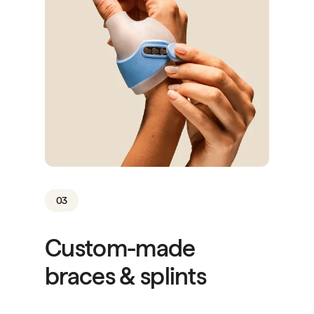
03
Custom-made
braces & splints