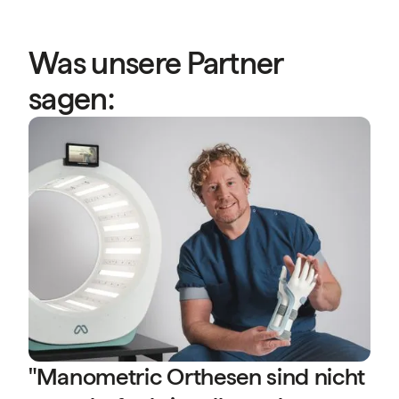
Was unsere Partner
sagen:
“
A
P
s
b
D
P
(
"Manometric Orthesen sind nicht