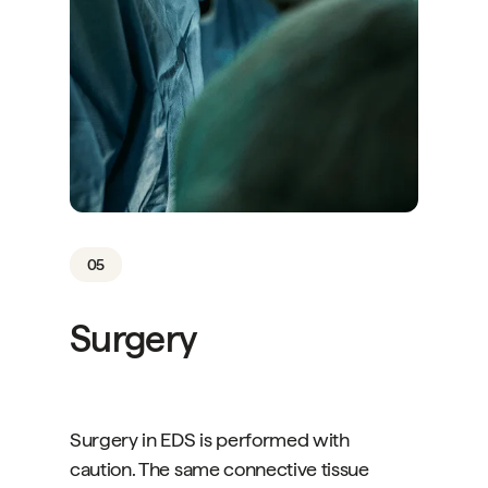
05
Surgery
Surgery in EDS is performed with
caution. The same connective tissue