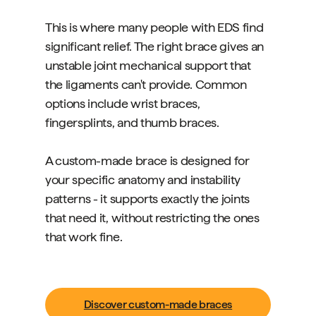
This is where many people with EDS find
significant relief. The right brace gives an
unstable joint mechanical support that
the ligaments can't provide. Common
options include wrist braces,
fingersplints, and thumb braces.
A custom-made brace is designed for
your specific anatomy and instability
patterns - it supports exactly the joints
that need it, without restricting the ones
that work fine.
Discover custom-made braces