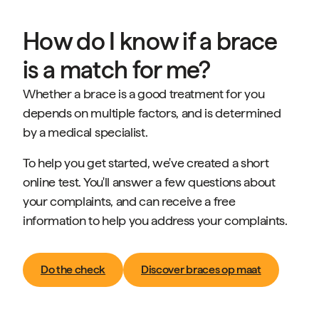
How do I know if a brace
is a match for me?
Whether a brace is a good treatment for you
depends on multiple factors, and is determined
by a medical specialist.
To help you get started, we've created a short
online test. You'll answer a few questions about
your complaints, and can receive a free
information to help you address your complaints.
Do the check
Discover braces op maat