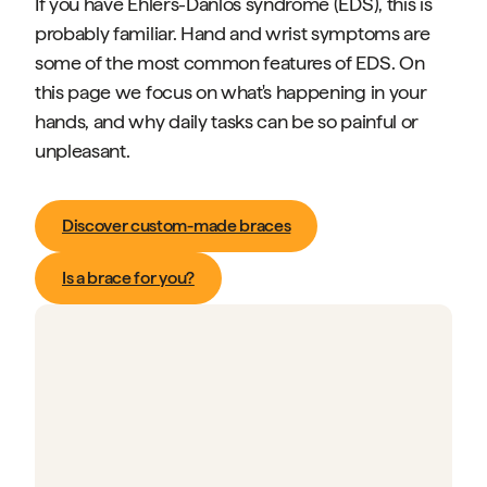
If you have Ehlers-Danlos syndrome (EDS), this is
probably familiar. Hand and wrist symptoms are
some of the most common features of EDS. On
this page we focus on what's happening in your
hands, and why daily tasks can be so painful or
unpleasant.
Discover custom-made braces
Is a brace for you?