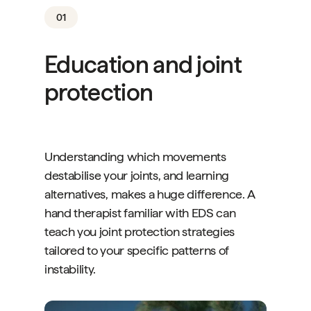
01
Education and joint
protection
Understanding which movements
destabilise your joints, and learning
alternatives, makes a huge difference. A
hand therapist familiar with EDS can
teach you joint protection strategies
tailored to your specific patterns of
instability.