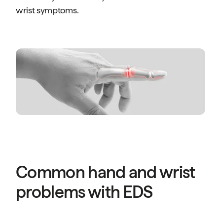
wrist symptoms.
Common hand and wrist
problems with EDS