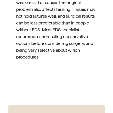
weakness that causes the original
problem also affects healing. Tissues may
not hold sutures well, and surgical results
can be less predictable than in people
without EDS. Most EDS specialists
recommend exhausting conservative
options before considering surgery, and
being very selective about which
procedures.