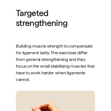
Targeted
strengthening
Building muscle strength to compensate
for ligament laxity. The exercises differ
from general strengthening and they
focus on the small stabilising muscles that
have to work harder when ligaments
cannot.