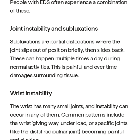
People with EDS often experience a combination
of these:
Joint instability and subluxations
Subluxations are partial dislocations where the
joint slips out of position briefly, then slides back.
These can happen multiple times a day during
normal activities. This is painful and over time
damages surrounding tissue.
Wrist instability
The wrist has many small joints, and instability can
occur in any of them. Common patterns include
the wrist 'giving way' under load, or specific joints
(like the distal radioulnar joint) becoming painful
and clicking.