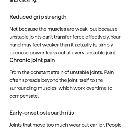
Reduced grip strength
Not because the muscles are weak, but because
unstable joints can't transfer force effectively. Your
hand may feel weaker than it actually is, simply
because power leaks out at every unstable joint.
Chronic joint pain
From the constant strain of unstable joints. Pain
often spreads beyond the joint itself to the
surrounding muscles, which work overtime to
compensate.
Early-onset osteoarthritis
Joints that move too much wear out earlier. People