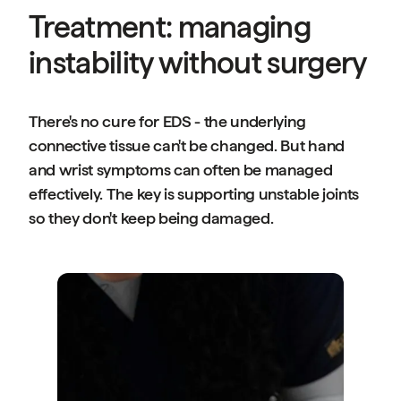
Treatment: managing
instability without surgery
There's no cure for EDS - the underlying
connective tissue can't be changed. But hand
and wrist symptoms can often be managed
effectively. The key is supporting unstable joints
so they don't keep being damaged.