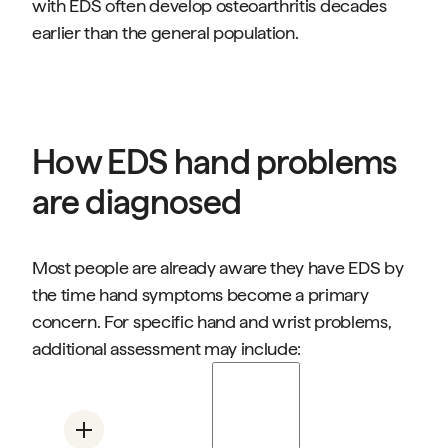
with EDS often develop osteoarthritis decades
earlier than the general population.
How EDS hand problems
are diagnosed
Most people are already aware they have EDS by
the time hand symptoms become a primary
concern. For specific hand and wrist problems,
additional assessment may include:
Stability testing