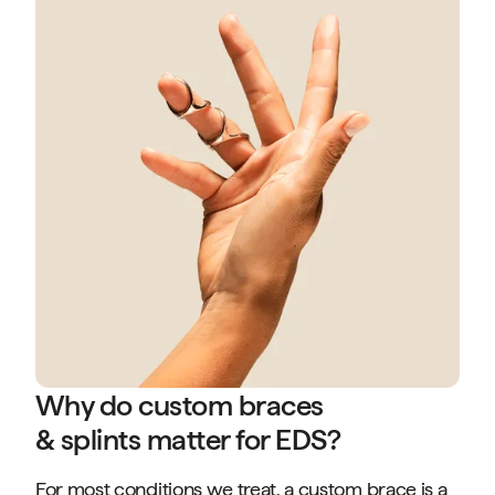
Why do custom braces
& splints matter for EDS?
For most conditions we treat, a custom brace is a