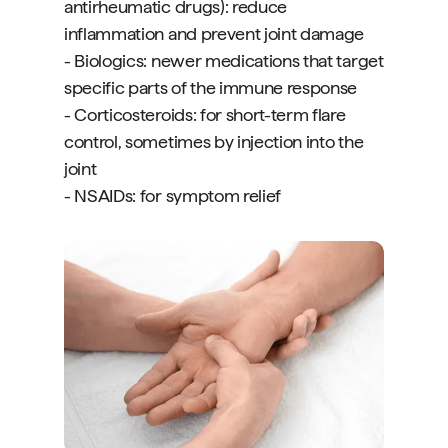
antirheumatic drugs): reduce
inflammation and prevent joint damage
- Biologics: newer medications that target
specific parts of the immune response
- Corticosteroids: for short-term flare
control, sometimes by injection into the
joint
- NSAIDs: for symptom relief