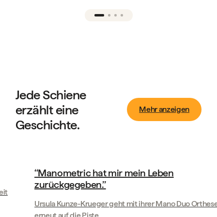
Jede Schiene
erzählt eine
Mehr anzeigen
Geschichte.
Geschichten unserer Kunden
‘‘Manometric hat mir mein Leben
K
zurückgegeben.’’
Im
Ursula Kunze-Krueger geht mit ihrer Mano Duo Orthese
erneut auf die Piste
We