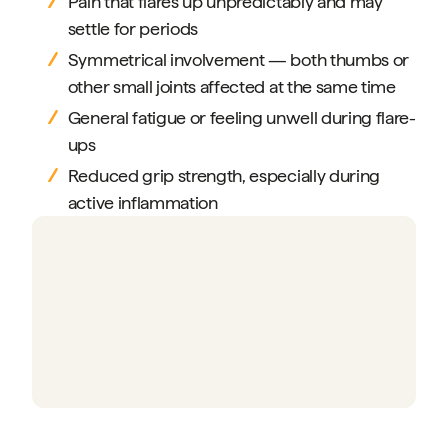
Pain that flares up unpredictably and may
settle for periods
Symmetrical involvement — both thumbs or
other small joints affected at the same time
General fatigue or feeling unwell during flare-
ups
Reduced grip strength, especially during
active inflammation