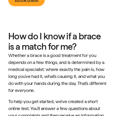
How do I know if a brace
is a match for me?
Whether a brace is a good treatment for you
depends on a few things, and is determined by a
medical specialist: where exactly the pain is, how
long you've had it, what's causing it, and what you
do with your hands during the day. That's different
for everyone.
To help you get started, we've created a short
online test. You'll answer a few questions about
your complaints and then receive an information