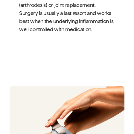
(arthrodesis) or joint replacement.
Surgery is usually a last resort and works
best when the underlying inflammation is
well controlled with medication.