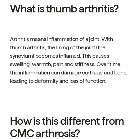
What is thumb arthritis?
Arthritis means inflammation of a joint. With
thumb arthritis, the lining of the joint (the
synovium) becomes inflamed. This causes
swelling, warmth, pain and stiffness. Over time,
the inflammation can damage cartilage and bone,
leading to deformity and loss of function.
How is this different from
CMC arthrosis?