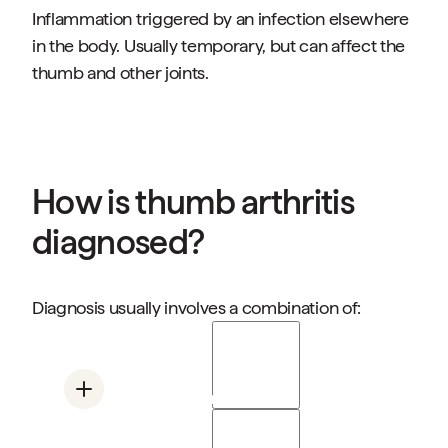
Inflammation triggered by an infection elsewhere
in the body. Usually temporary, but can affect the
thumb and other joints.
How is thumb arthritis
diagnosed?
Diagnosis usually involves a combination of:
Physical examination
Assessing swelling, warmth, range of motion