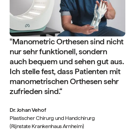
D
P
(
"Manometric Orthesen sind nicht
nur sehr funktionell, sondern
auch bequem und sehen gut aus.
Ich stelle fest, dass Patienten mit
manometrischen Orthesen sehr
f
zufrieden sind.“
Dr. Johan Vehof
Plastischer Chirurg und Handchirurg
(Rijnstate Krankenhaus Arnheim)