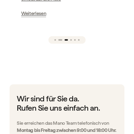
Weiterlesen
Wir sind für Sie da.
Rufen Sie uns einfach an.
Sie erreichen das Mano Team telefonisch von
Montag bis Freitag zwischen 9:00 und 18:00 Uhr.