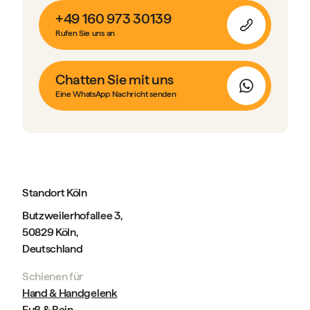
+49 160 973 30139
Rufen Sie uns an
Chatten Sie mit uns
Eine WhatsApp Nachricht senden
Standort Köln
Butzweilerhofallee 3,
50829 Köln,
Deutschland
Schienen für
Hand & Handgelenk
Fuß & Bein