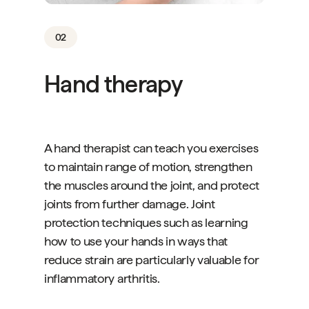
02
Hand therapy
A hand therapist can teach you exercises
to maintain range of motion, strengthen
the muscles around the joint, and protect
joints from further damage. Joint
protection techniques such as learning
how to use your hands in ways that
reduce strain are particularly valuable for
inflammatory arthritis.