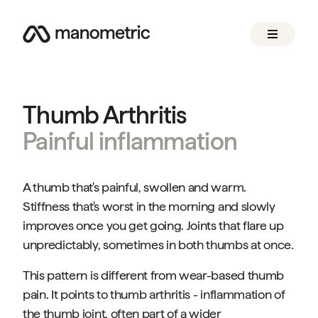
Thumb Arthritis
Painful inflammation
A thumb that's painful, swollen and warm.
Stiffness that's worst in the morning and slowly
improves once you get going. Joints that flare up
unpredictably, sometimes in both thumbs at once.
This pattern is different from wear-based thumb
pain. It points to thumb arthritis - inflammation of
the thumb joint, often part of a wider