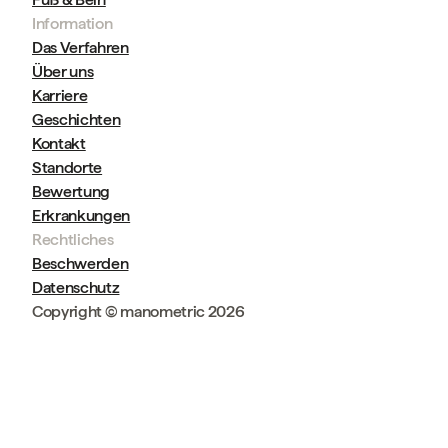
Information
Das Verfahren
Über uns
Karriere
Geschichten
Kontakt
Standorte
Bewertung
Erkrankungen
Rechtliches
Beschwerden
Datenschutz
Copyright © manometric 2026