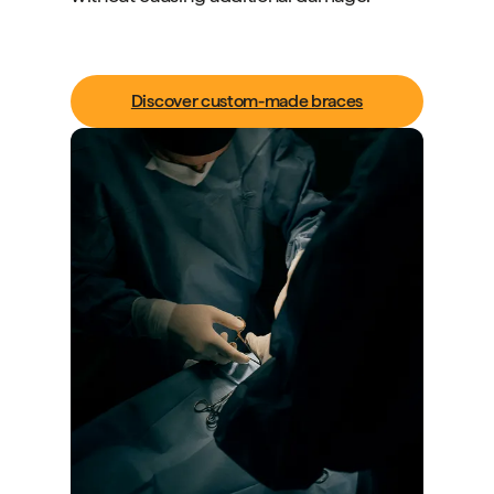
Discover custom-made braces