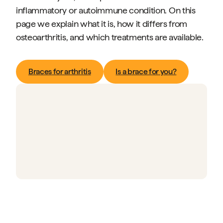
inflammatory or autoimmune condition. On this
page we explain what it is, how it differs from
osteoarthritis, and which treatments are available.
Braces for arthritis
Is a brace for you?