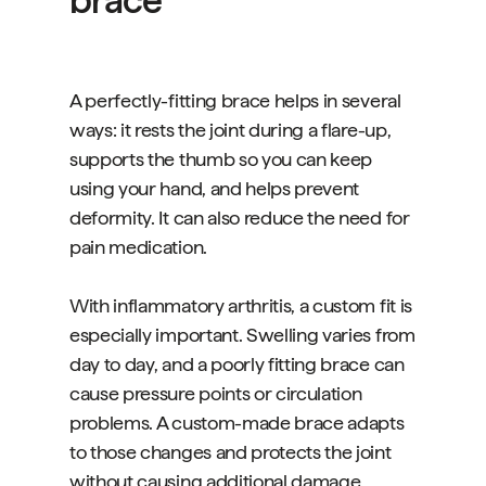
brace
A perfectly-fitting brace helps in several
ways: it rests the joint during a flare-up,
supports the thumb so you can keep
using your hand, and helps prevent
deformity. It can also reduce the need for
pain medication.
With inflammatory arthritis, a custom fit is
especially important. Swelling varies from
day to day, and a poorly fitting brace can
cause pressure points or circulation
problems. A custom-made brace adapts
to those changes and protects the joint
without causing additional damage.