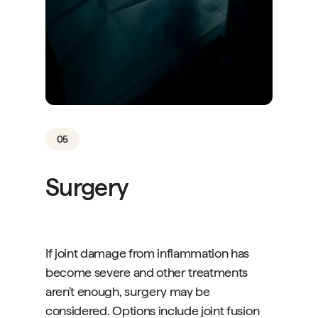
05
Surgery
If joint damage from inflammation has
become severe and other treatments
aren't enough, surgery may be
considered. Options include joint fusion