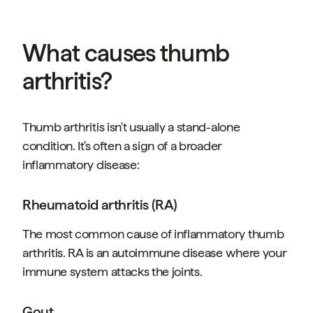
What causes thumb
arthritis?
Thumb arthritis isn't usually a stand-alone
condition. It's often a sign of a broader
inflammatory disease:
Rheumatoid arthritis (RA)
The most common cause of inflammatory thumb
arthritis. RA is an autoimmune disease where your
immune system attacks the joints.
Gout