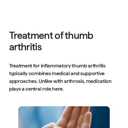
Treatment of thumb
arthritis
Treatment for inflammatory thumb arthritis
typically combines medical and supportive
approaches. Unlike with arthrosis, medication
plays a central role here.