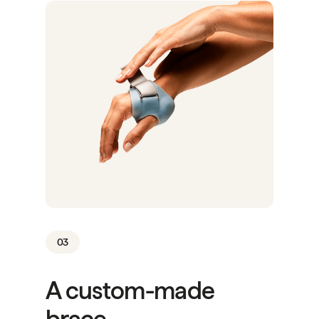
03
A custom-made