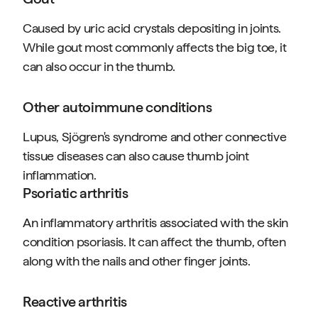
Caused by uric acid crystals depositing in joints.
While gout most commonly affects the big toe, it
can also occur in the thumb.
Other autoimmune conditions
Lupus, Sjögren's syndrome and other connective
tissue diseases can also cause thumb joint
inflammation.
Psoriatic arthritis
An inflammatory arthritis associated with the skin
condition psoriasis. It can affect the thumb, often
along with the nails and other finger joints.
Reactive arthritis