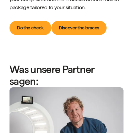
package tailored to your situation.
Do the check
Discover the braces
Was unsere Partner
sagen:
“
A
P
s
b