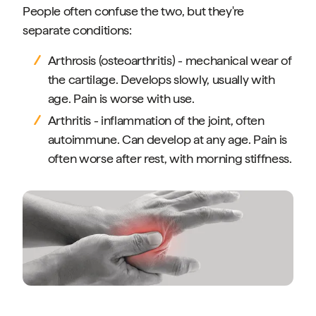
People often confuse the two, but they're
separate conditions:
Arthrosis (osteoarthritis) - mechanical wear of
the cartilage. Develops slowly, usually with
age. Pain is worse with use.
Arthritis - inflammation of the joint, often
autoimmune. Can develop at any age. Pain is
often worse after rest, with morning stiffness.