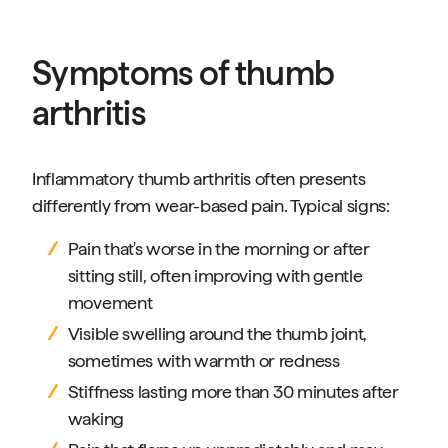
Symptoms of thumb
arthritis
Inflammatory thumb arthritis often presents
differently from wear-based pain. Typical signs:
Pain that's worse in the morning or after
sitting still, often improving with gentle
movement
Visible swelling around the thumb joint,
sometimes with warmth or redness
Stiffness lasting more than 30 minutes after
waking