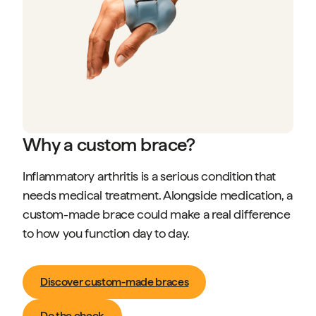
Why a custom brace?
Inflammatory arthritis is a serious condition that
needs medical treatment. Alongside medication, a
custom-made brace could make a real difference
to how you function day to day.
Discover custom-made braces
Do the check