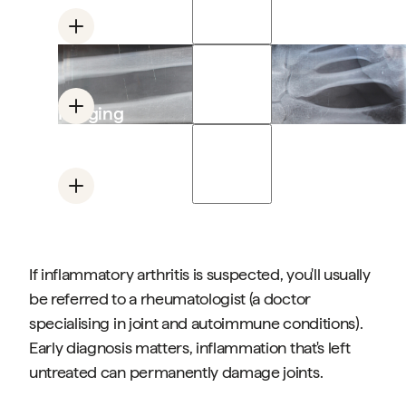
and pain patterns
Blood tests
Looking for inflammation markers (ESR, CRP)
and specific antibodies (rheumatoid factor,
Imaging
anti-CCP)
X-ray, ultrasound or MRI to assess joint damage
and active inflammation
Clinical history
Asking about morning stiffness, flare patterns,
family history, other joint involvement
If inflammatory arthritis is suspected, you'll usually
be referred to a rheumatologist (a doctor
specialising in joint and autoimmune conditions).
Early diagnosis matters, inflammation that's left
untreated can permanently damage joints.