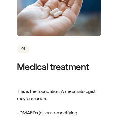
01
Medical treatment
This is the foundation. A rheumatologist
may prescribe:
- DMARDs (disease-modifying