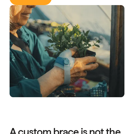
A custom brace is not the