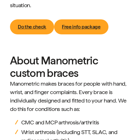
situation.
Do the check
Free info package
About Manometric
custom braces
Manometric makes braces for people with hand,
wrist, and finger complaints. Every brace is
individually designed and fitted to your hand. We
do this for conditions such as:
CMC and MCP arthrosis/arthritis
Wrist arthrosis (including STT, SLAC, and