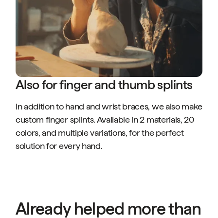
Also for finger and thumb splints
In addition to hand and wrist braces, we also make
custom finger splints. Available in 2 materials, 20
colors, and multiple variations, for the perfect
solution for every hand.
Already helped more than