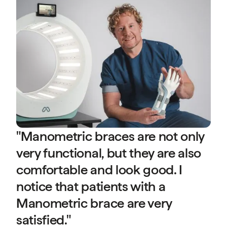
s
a
D
P
(A
"Manometric braces are not only
very functional, but they are also
comfortable and look good. I
notice that patients with a
Manometric brace are very
d
satisfied."