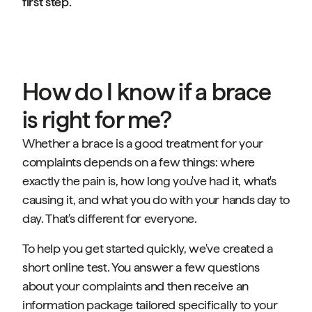
first step.
How do I know if a brace
is right for me?
Whether a brace is a good treatment for your
complaints depends on a few things: where
exactly the pain is, how long you've had it, what's
causing it, and what you do with your hands day to
day. That's different for everyone.
To help you get started quickly, we've created a
short online test. You answer a few questions
about your complaints and then receive an
information package tailored specifically to your