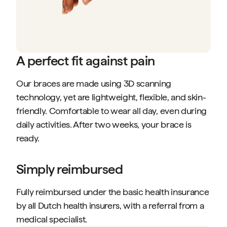
A perfect fit against pain
Our braces are made using 3D scanning
technology, yet are lightweight, flexible, and skin-
friendly. Comfortable to wear all day, even during
daily activities. After two weeks, your brace is
ready.
Simply reimbursed
Fully reimbursed under the basic health insurance
by all Dutch health insurers, with a referral from a
medical specialist.