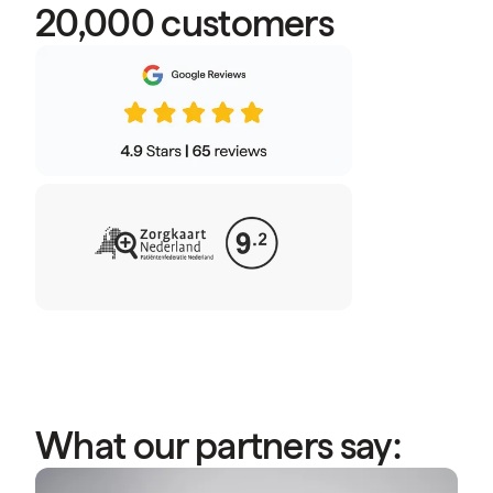
20,000 customers
What our partners say:
“