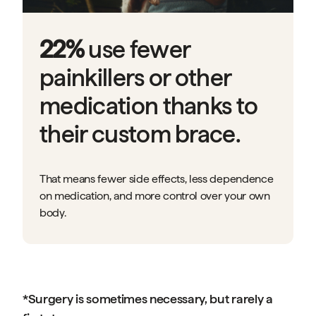
22%
use fewer
painkillers or other
medication thanks to
their custom brace.
That means fewer side effects, less dependence
on medication, and more control over your own
body.
*Surgery is sometimes necessary, but rarely a