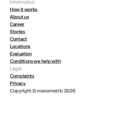
Information
How it works
About us
Career
Stories
Contact
Locations
Evaluation
Conditions we help with
Legal
Complaints
Privacy
Copyright © manometric 2026