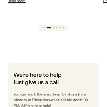
Read more
…
We’re here to help
Just give us a call
You can reach the mano team by phone from
Monday to Friday between 9:00 AM and 6:00
PM.
We’re here to help!