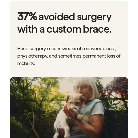
37%
avoided surgery
with a custom brace.
Hand surgery means weeks of recovery, a cast,
physiotherapy, and sometimes permanent loss of
mobility.