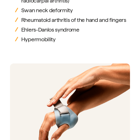
radiocarpal arthritis)
Swan neck deformity
Rheumatoid arthritis of the hand and fingers
Ehlers-Danlos syndrome
Hypermobility