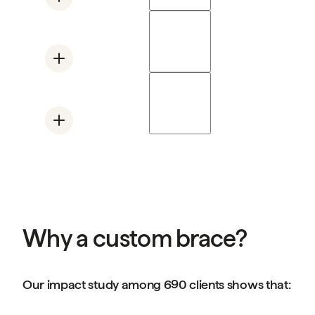
Mano Air
Supports the base of the thumb
Mano Solo Wrist
Supports the wrist and thumb
Swanneck Ring
Limits overextension in one joint
Why a custom brace?
Our impact study among 690 clients shows that: