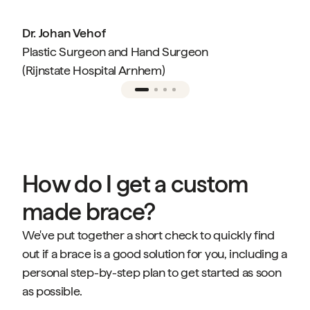
Dr. Johan Vehof
Plastic Surgeon and Hand Surgeon
(Rijnstate Hospital Arnhem)
How do I get a custom
made brace?
We've put together a short check to quickly find
out if a brace is a good solution for you, including a
personal step-by-step plan to get started as soon
as possible.