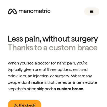
Less pain, without surgery
Thanks to a custom brace
When you see a doctor for hand pain, you're
typically given one of three options: rest and
painkillers, an injection, or surgery. What many
people don't realise is that there's an intermediate
step that's often skipped:
a custom brace.
Do the check