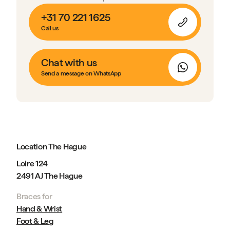
+31 70 221 1625
Call us
Chat with us
Send a message on WhatsApp
Location The Hague
Loire 124
2491 AJ The Hague
Braces for
Hand & Wrist
Foot & Leg