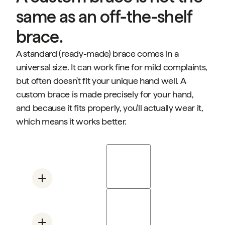
same as an off-the-shelf
brace.
A standard (ready-made) brace comes in a
universal size. It can work fine for mild complaints,
but often doesn't fit your unique hand well. A
custom brace is made precisely for your hand,
and because it fits properly, you'll actually wear it,
which means it works better.
Mano Duo
Supports the base of the thumb