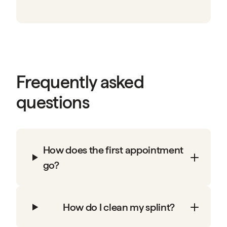
Frequently asked
questions
How does the first appointment
go?
How do I clean my splint?