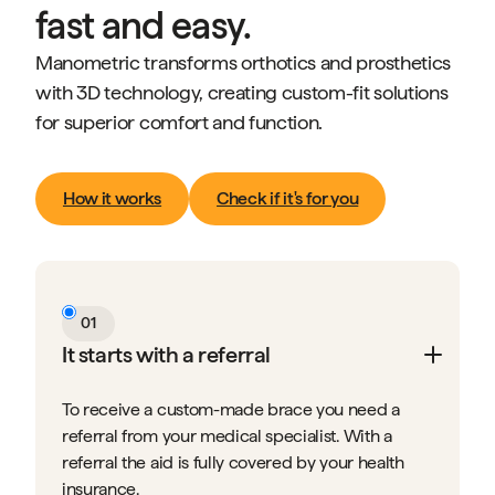
fast and easy.
Manometric transforms orthotics and prosthetics
with 3D technology, creating custom-fit solutions
for superior comfort and function.
How it works
Check if it's for you
01
It starts with a referral
To receive a custom-made brace you need a
referral from your medical specialist. With a
referral the aid is fully covered by your health
insurance.