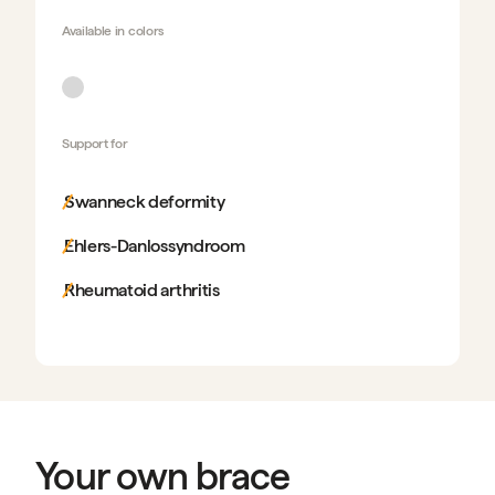
Available in
colors
Support for
Swanneck deformity
Ehlers-Danlossyndroom
Rheumatoid arthritis
Your own brace