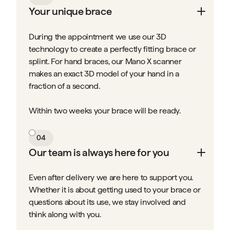
Your unique brace
During the appointment we use our 3D
technology to create a perfectly fitting brace or
splint. For hand braces, our Mano X scanner
makes an exact 3D model of your hand in a
fraction of a second.
Within two weeks your brace will be ready.
04
Our team is always here for you
Even after delivery we are here to support you.
Whether it is about getting used to your brace or
questions about its use, we stay involved and
think along with you.