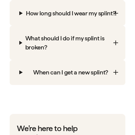
How long should I wear my splint?
What should I do if my splint is
broken?
When can I get a new splint?
We’re here to help