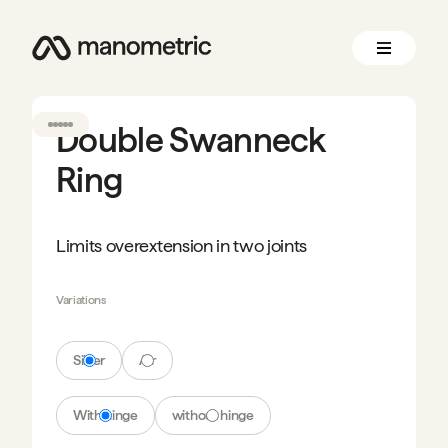
Double Swanneck
Ring
Limits overextension in two joints
Variations
Silver
Air
With hinge
without hinge