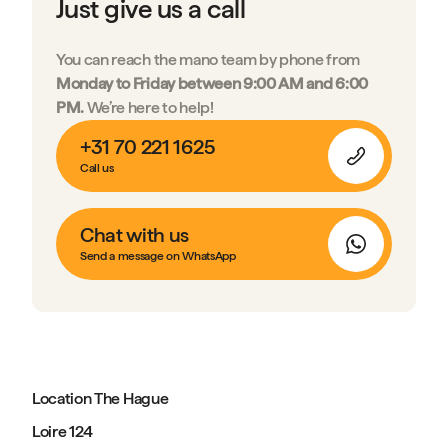
Just give us a call
You can reach the mano team by phone from
Monday to Friday between 9:00 AM and 6:00
PM.
We’re here to help!
+31 70 221 1625
Call us
Chat with us
Send a message on WhatsApp
Location The Hague
Loire 124