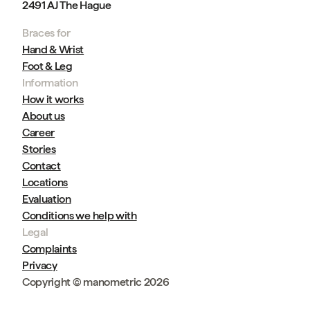
2491 AJ The Hague
Braces for
Hand & Wrist
Foot & Leg
Information
How it works
About us
Career
Stories
Contact
Locations
Evaluation
Conditions we help with
Legal
Complaints
Privacy
Copyright © manometric 2026