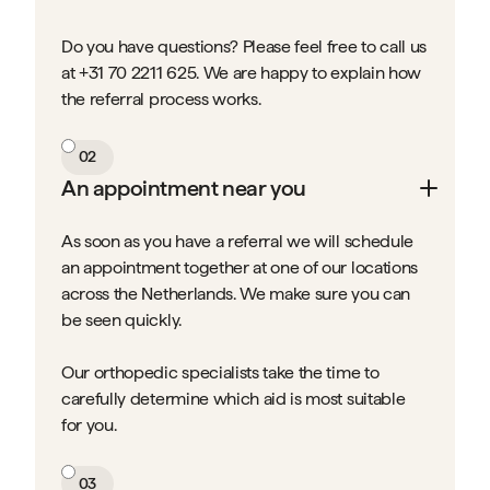
Do you have questions? Please feel free to call us
at +31 70 2211 625. We are happy to explain how
the referral process works.
02
An appointment near you
As soon as you have a referral we will schedule
an appointment together at one of our locations
across the Netherlands. We make sure you can
be seen quickly.
Our orthopedic specialists take the time to
carefully determine which aid is most suitable
for you.
03