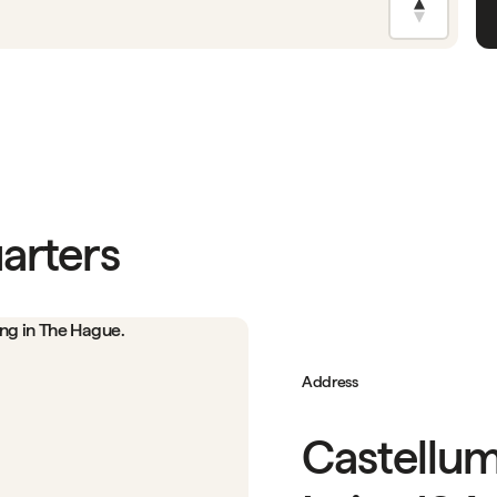
arters
Address
Castellum