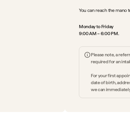
You can reach the mano 
Monday to Friday
9:00 AM – 6:00 PM.
Please note, a refer
required for an inta
For your first appoi
date of birth, addre
we can immediately