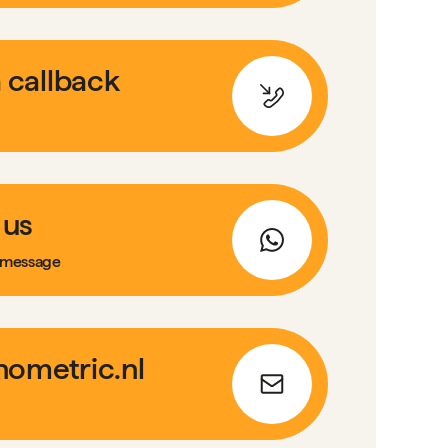
 callback
 us
 message
ometric.nl