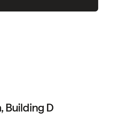
, Building D