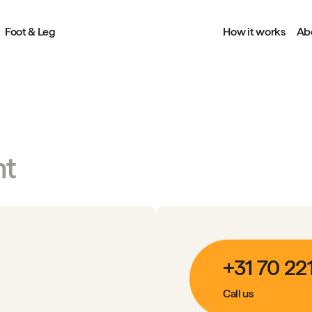
Foot & Leg
How it works
Ab
nt
+31 70 22
Call us