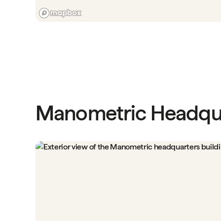
Manometric Headqu