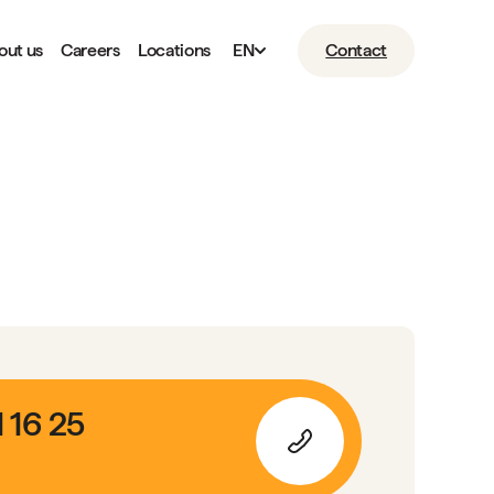
out us
Careers
Locations
EN
Contact
1 16 25