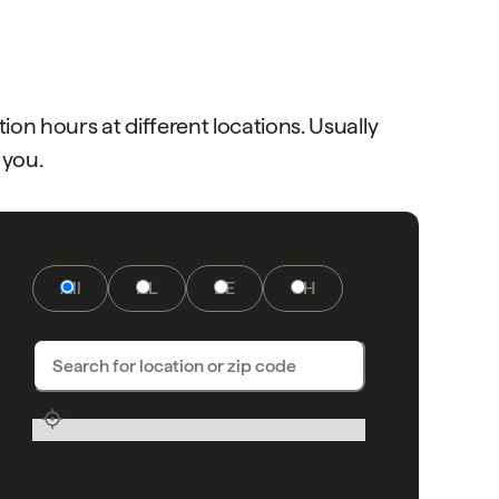
on hours at different locations. Usually
 you.
All
NL
DE
CH