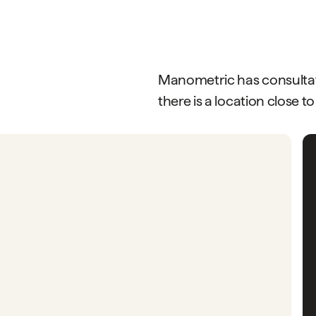
Manometric has consultati
there is a location close to