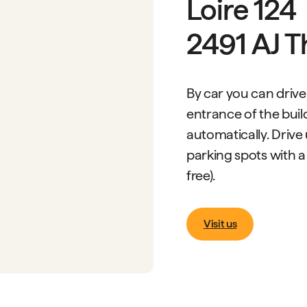
Loire 124
2491 AJ 
By car you can drive
entrance of the build
automatically. Drive
parking spots with a
free).
Visit us