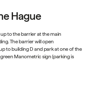
The Hague
 up to the barrier at the main
ing. The barrier will open
 up to building D and park at one of the
 green Manometric sign (parking is