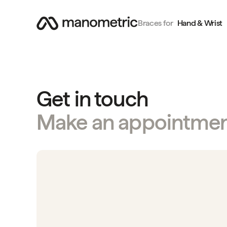
Braces for
Hand & Wrist
Get in touch
Make an appointme