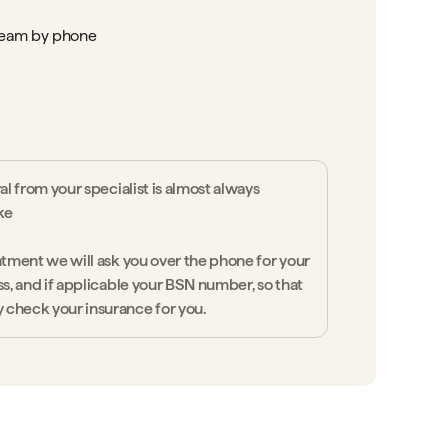
team by phone
ral from your specialist is almost always
ke
ntment we will ask you over the phone for your
ss, and if applicable your BSN number, so that
 check your insurance for you.