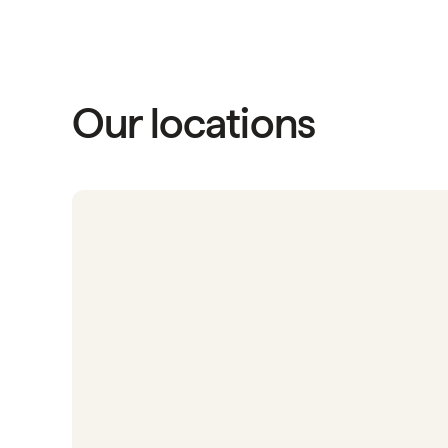
Our locations