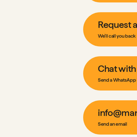
Request a
We'll call you back
Chat with
Send a WhatsApp
info@man
Send an email