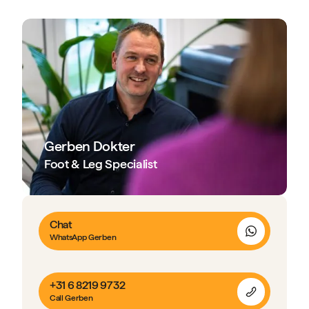
Gerben Dokter
Foot & Leg Specialist
Chat
WhatsApp Gerben
+31 6 8219 9732
Call Gerben