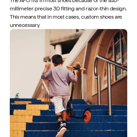
The AFO fits in most shoes because of the sub-
millimeter precise 3D fitting and razor-thin design.
This means that in most cases, custom shoes are
unnecessary.