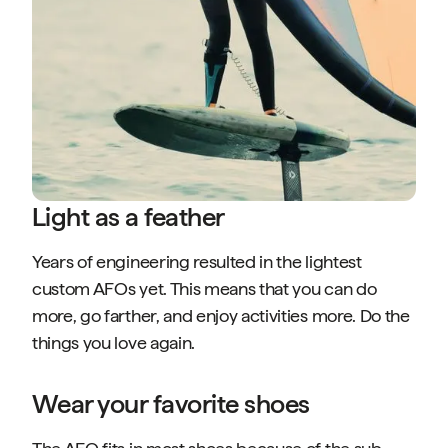
Light as a feather
Years of engineering resulted in the lightest
custom AFOs yet. This means that you can do
more, go farther, and enjoy activities more. Do the
things you love again.
Wear your favorite shoes