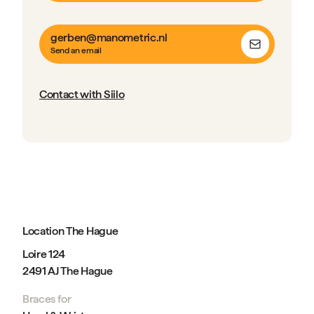
gerben@manometric.nl
Send an email
Contact with Siilo
Location The Hague
Loire 124
2491 AJ The Hague
Braces for