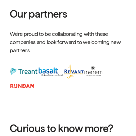
Our partners
We’re proud to be collaborating with these
companies and look forward to welcoming new
partners.
Curious to know more?