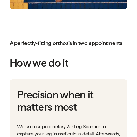
A perfectly-fitting orthosis in two appointments
How we do it
Precision when it
matters most
We use our proprietary 3D Leg Scanner to
capture your leg in meticulous detail. Afterwards,