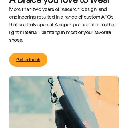
More than two years of research, design, and
engineering resulted in a range of custom AFOs
that are truly special. A super-precise fit, a feather-
light material - all fitting in most of your favorite
shoes.
Get in touch