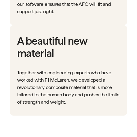
our software ensures that the AFO will fit and
support just right.
A beautiful new
material
Together with engineering experts who have
worked with F1 McLaren, we developed a
revolutionary composite material that is more
tailored to the human body and pushes the limits
of strength and weight.