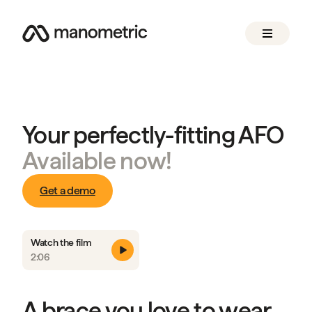
Your perfectly-fitting AFO
Available now!
Get a demo
Watch the film
2:06
A brace you love to wear